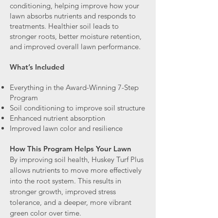
conditioning, helping improve how your
lawn absorbs nutrients and responds to
treatments. Healthier soil leads to
stronger roots, better moisture retention,
and improved overall lawn performance.
What’s Included
Everything in the Award-Winning 7-Step
Program
Soil conditioning to improve soil structure
Enhanced nutrient absorption
Improved lawn color and resilience
How This Program Helps Your Lawn
By improving soil health, Huskey Turf Plus
allows nutrients to move more effectively
into the root system. This results in
stronger growth, improved stress
tolerance, and a deeper, more vibrant
green color over time.