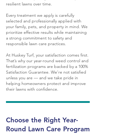
resilient lawns over time.
Every treatment we apply is carefully
selected and professionally applied with
your family, pets, and property in mind. We
prioritize effective results while maintaining
a strong commitment to safety and
responsible lawn care practices.
At Huskey Turf, your satisfaction comes first.
That’s why our year-round weed control and
fertilization programs are backed by a 100%
Satisfaction Guarantee. We’re not satisfied
unless you are — and we take pride in
helping homeowners protect and improve
their lawns with confidence.
Choose the Right Year-
Round Lawn Care Program