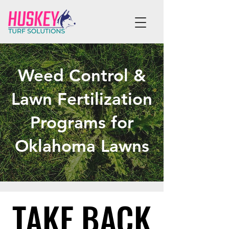
Weed Control &
Lawn Fertilization
Programs for
Oklahoma Lawns
TAKE BACK
TAKE BACK