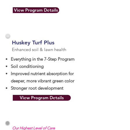
View Program Details
Huskey Turf Plus
Enhanced soil & lawn health
Everything in the 7-Step Program
Soil conditioning
Improved nutrient absorption for
deeper, more vibrant green color
Stronger root development
View Program Details
Our Highest Level of Care