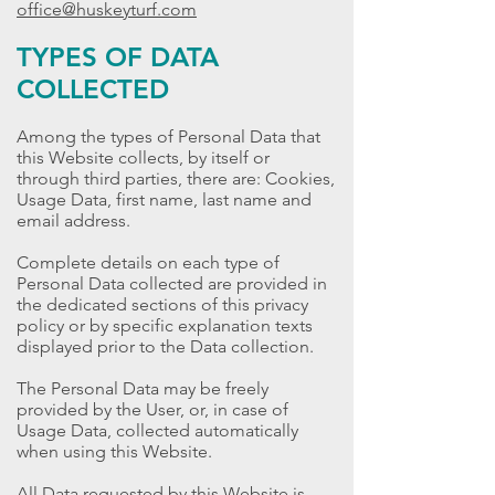
office@huskeyturf.com
TYPES OF DATA
COLLECTED
Among the types of Personal Data that
this Website collects, by itself or
through third parties, there are: Cookies,
Usage Data, first name, last name and
email address.
Complete details on each type of
Personal Data collected are provided in
the dedicated sections of this privacy
policy or by specific explanation texts
displayed prior to the Data collection.
The Personal Data may be freely
provided by the User, or, in case of
Usage Data, collected automatically
when using this Website.
All Data requested by this Website is