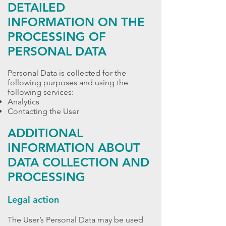
DETAILED
INFORMATION ON THE
PROCESSING OF
PERSONAL DATA
Personal Data is collected for the
following purposes and using the
following services:
Analytics
Contacting the User
ADDITIONAL
INFORMATION ABOUT
DATA COLLECTION AND
PROCESSING
Legal action
The User’s Personal Data may be used