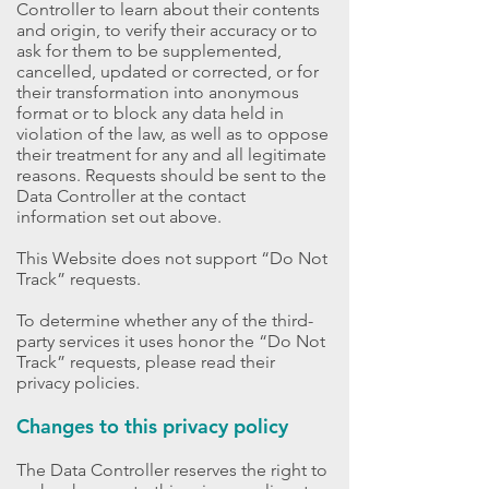
Controller to learn about their contents
and origin, to verify their accuracy or to
ask for them to be supplemented,
cancelled, updated or corrected, or for
their transformation into anonymous
format or to block any data held in
violation of the law, as well as to oppose
their treatment for any and all legitimate
reasons. Requests should be sent to the
Data Controller at the contact
information set out above.
This Website does not support “Do Not
Track” requests.
To determine whether any of the third-
party services it uses honor the “Do Not
Track” requests, please read their
privacy policies.
Changes to this privacy policy
The Data Controller reserves the right to