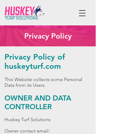
Privacy Policy
Privacy Policy of
huskeyturf.com
This Website collects some Personal
Data from its Users.
OWNER AND DATA
CONTROLLER
Huskey Turf Solutions
Owner contact email: