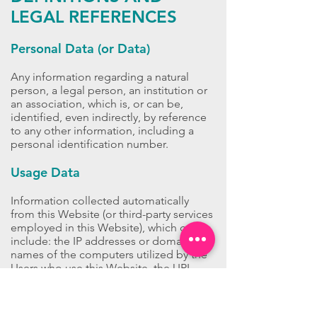
LEGAL REFERENCES
Personal Data (or Data)
Any information regarding a natural
person, a legal person, an institution or
an association, which is, or can be,
identified, even indirectly, by reference
to any other information, including a
personal identification number.
Usage Data
Information collected automatically
from this Website (or third-party services
employed in this Website), which can
include: the IP addresses or domain
names of the computers utilized by the
Users who use this Website, the URI
addresses (Uniform Resource Identifier),
the time of the request, the method
utilized to submit the request to the