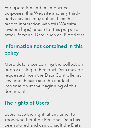
For operation and maintenance
purposes, this Website and any third-
party services may collect files that
record interaction with this Website
(System logs) or use for this purpose
other Personal Data (such as IP Address).
Information not contained in this
policy
More details concerning the collection
or processing of Personal Data may be
requested from the Data Controller at
any time. Please see the contact
information at the beginning of this
document.
The rights of Users
Users have the right, at any time, to
know whether their Personal Data has
been stored and can consult the Data