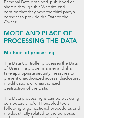
Personal Data obtained, published or
shared through this Website and
confirm that they have the third party’s
consent to provide the Data to the
Owner.
MODE AND PLACE OF
PROCESSING THE DATA
Methods of processing
The Data Controller processes the Data
of Users in a proper manner and shall
take appropriate security measures to
prevent unauthorized access, disclosure,
modification, or unauthorized
destruction of the Data.
The Data processing is carried out using
computers and/or IT enabled tools,
following organizational procedures and
modes strictly related to the purposes