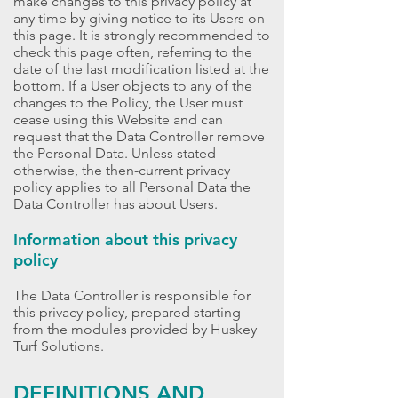
make changes to this privacy policy at
any time by giving notice to its Users on
this page. It is strongly recommended to
check this page often, referring to the
date of the last modification listed at the
bottom. If a User objects to any of the
changes to the Policy, the User must
cease using this Website and can
request that the Data Controller remove
the Personal Data. Unless stated
otherwise, the then-current privacy
policy applies to all Personal Data the
Data Controller has about Users.
Information about this privacy
policy
The Data Controller is responsible for
this privacy policy, prepared starting
from the modules provided by Huskey
Turf Solutions.
DEFINITIONS AND