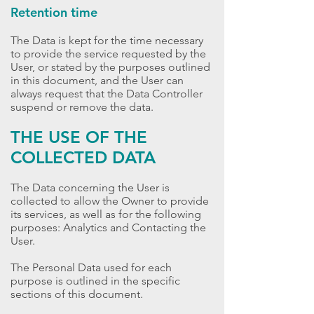
Retention time
The Data is kept for the time necessary
to provide the service requested by the
User, or stated by the purposes outlined
in this document, and the User can
always request that the Data Controller
suspend or remove the data.
THE USE OF THE
COLLECTED DATA
The Data concerning the User is
collected to allow the Owner to provide
its services, as well as for the following
purposes: Analytics and Contacting the
User.
The Personal Data used for each
purpose is outlined in the specific
sections of this document.