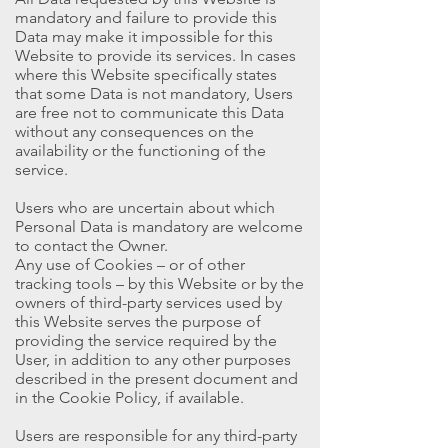
mandatory and failure to provide this
Data may make it impossible for this
Website to provide its services. In cases
where this Website specifically states
that some Data is not mandatory, Users
are free not to communicate this Data
without any consequences on the
availability or the functioning of the
service.
Users who are uncertain about which
Personal Data is mandatory are welcome
to contact the Owner.
Any use of Cookies – or of other
tracking tools – by this Website or by the
owners of third-party services used by
this Website serves the purpose of
providing the service required by the
User, in addition to any other purposes
described in the present document and
in the Cookie Policy, if available.
Users are responsible for any third-party