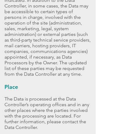
indicated. In addition to the Data
Controller, in some cases, the Data may
be accessible to certain types of
persons in charge, involved with the
operation of the site (administration,
sales, marketing, legal, system
administration) or external parties (such
as third-party technical service providers,
mail carriers, hosting providers, IT
companies, communications agencies)
appointed, if necessary, as Data
Processors by the Owner. The updated
list of these parties may be requested
from the Data Controller at any time.
Place
The Data is processed at the Data
Controller’s operating offices and in any
other places where the parties involved
with the processing are located. For
further information, please contact the
Data Controller.