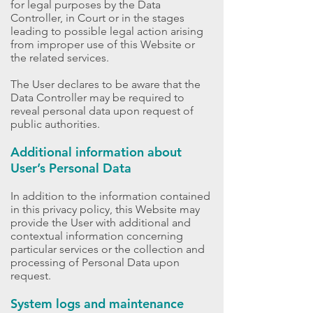
for legal purposes by the Data
Controller, in Court or in the stages
leading to possible legal action arising
from improper use of this Website or
the related services.
The User declares to be aware that the
Data Controller may be required to
reveal personal data upon request of
public authorities.
Additional information about
User’s Personal Data
In addition to the information contained
in this privacy policy, this Website may
provide the User with additional and
contextual information concerning
particular services or the collection and
processing of Personal Data upon
request.
System logs and maintenance