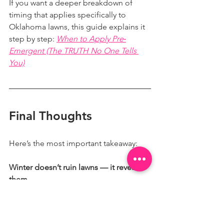
If you want a deeper breakdown of 
timing that applies specifically to 
Oklahoma lawns, this guide explains it 
step by step: 
When to Apply Pre‐
Emergent (The TRUTH No One Tells 
You)
Final Thoughts
Here’s the most important takeaway:
Winter doesn’t ruin lawns — it reveals 
them.
When homeowners understand what 
dormancy looks like and prepare early, 