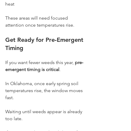
heat
These areas will need focused 
attention once temperatures rise.
Get Ready for Pre‐Emergent 
Timing
If you want fewer weeds this year, 
pre‐
emergent timing is critical
.
In Oklahoma, once early spring soil 
temperatures rise, the window moves 
fast.
Waiting until weeds appear is already 
too late.