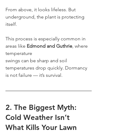
From above, it looks lifeless. But 
underground, the plant is protecting 
itself.
This process is especially common in 
areas like 
Edmond and Guthrie
, where 
temperature
swings can be sharp and soil 
temperatures drop quickly. Dormancy 
is not failure — it’s survival.
2. The Biggest Myth: 
Cold Weather Isn’t 
What Kills Your Lawn