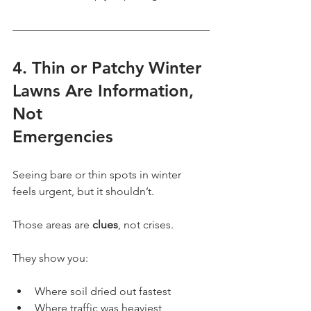
4. Thin or Patchy Winter 
Lawns Are Information, 
Not
Emergencies
Seeing bare or thin spots in winter 
feels urgent, but it shouldn’t.
Those areas are 
clues
, not crises.
They show you:
Where soil dried out fastest
Where traffic was heaviest