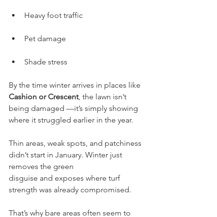
Heavy foot traffic
Pet damage
Shade stress
By the time winter arrives in places like 
Cashion or Crescent
, the lawn isn’t 
being damaged —it’s simply showing 
where it struggled earlier in the year.
Thin areas, weak spots, and patchiness 
didn’t start in January. Winter just 
removes the green
disguise and exposes where turf 
strength was already compromised.
That’s why bare areas often seem to 