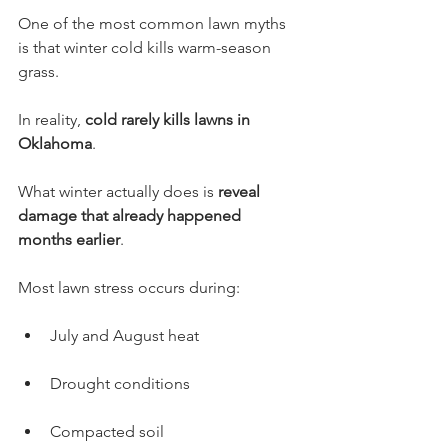
One of the most common lawn myths 
is that winter cold kills warm-season 
grass.
In reality, 
cold rarely kills lawns in 
Oklahoma
.
What winter actually does is 
reveal 
damage that already happened 
months earlier
.
Most lawn stress occurs during:
July and August heat
Drought conditions
Compacted soil