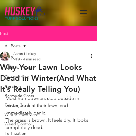
Post
All Posts
Aaron Huskey
All Posts
Feb 7
4 min read
Why Your Lawn Looks
Fall Lawn Care
Dead in Winter(And What
Overseeding
Aeration
It’s Really Telling You)
Bermuda Grass
Most homeowners step outside in 
Fescue Grass
winter, look at their lawn, and 
immediately panic.
Winter Lawn Care
The grass is brown. It feels dry. It looks 
Weed Control
completely dead.
Fertilization