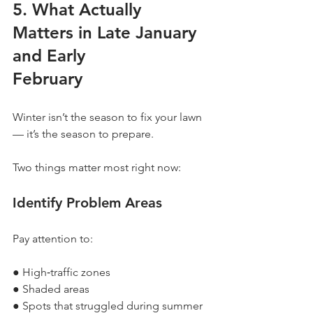
5. What Actually 
Matters in Late January 
and Early
February
Winter isn’t the season to fix your lawn 
— it’s the season to prepare.
Two things matter most right now:
Identify Problem Areas
Pay attention to:
● High‐traffic zones
● Shaded areas
● Spots that struggled during summer 