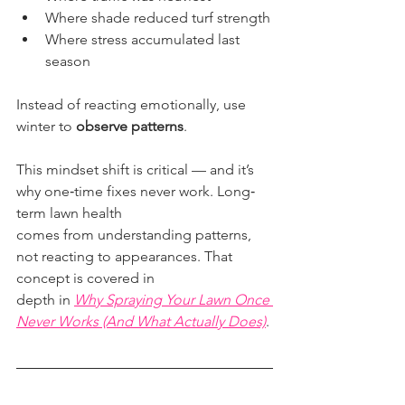
Where shade reduced turf strength
Where stress accumulated last 
season
Instead of reacting emotionally, use 
winter to 
observe patterns
.
This mindset shift is critical — and it’s 
why one‐time fixes never work. Long‐
term lawn health
comes from understanding patterns, 
not reacting to appearances. That 
concept is covered in
depth in 
Why Spraying Your Lawn Once 
Never Works (And What Actually Does)
.