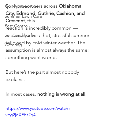
For homeowners across 
Oklahoma 
Spring Lawn Care
City, Edmond, Guthrie, Cashion, and 
Summer Lawn Care
Crescent
, this
Pest Control
reaction is incredibly common — 
Soil Conditioner
especially after a hot, stressful summer 
followed by cold winter weather. The 
Watering
assumption is almost always the same: 
something went wrong.
But here’s the part almost nobody 
explains.
In most cases, 
nothing is wrong at all
.
https://www.youtube.com/watch?
v=g2jdXFbs2q4