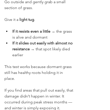
Go outside and gently grab a small 
section of grass.
Give it a 
light tug
.
If it resists even a little
 → the grass 
is alive and dormant
If it slides out easily with almost no 
resistance
 → that spot likely died 
earlier
This test works because dormant grass 
still has healthy roots holding it in 
place.
If you find areas that pull out easily, that 
damage didn’t happen in winter. It 
occurred during peak stress months — 
and winter is simply exposing it.