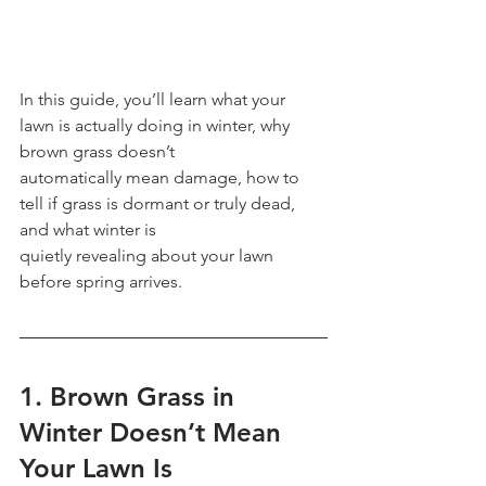
In this guide, you’ll learn what your 
lawn is actually doing in winter, why 
brown grass doesn’t
automatically mean damage, how to 
tell if grass is dormant or truly dead, 
and what winter is
quietly revealing about your lawn 
before spring arrives.
1. Brown Grass in 
Winter Doesn’t Mean 
Your Lawn Is