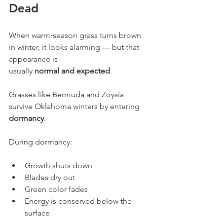
Dead
When warm‐season grass turns brown 
in winter, it looks alarming — but that 
appearance is
usually 
normal and expected
.
Grasses like Bermuda and Zoysia 
survive Oklahoma winters by entering 
dormancy
.
During dormancy:
Growth shuts down
Blades dry out
Green color fades
Energy is conserved below the 
surface