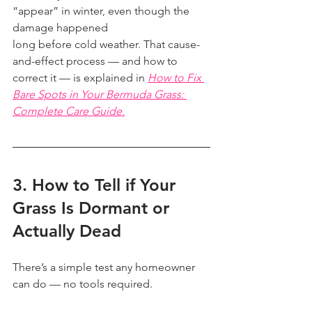
“appear” in winter, even though the 
damage happened
long before cold weather. That cause-
and-effect process — and how to 
correct it — is explained in 
How to Fix 
Bare Spots in Your Bermuda Grass: 
Complete Care Guide.
3. How to Tell if Your 
Grass Is Dormant or 
Actually Dead
There’s a simple test any homeowner 
can do — no tools required.