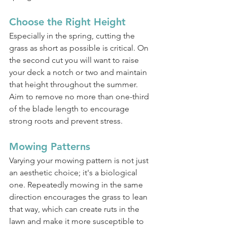
Choose the Right Height
Especially in the spring, cutting the 
grass as short as possible is critical. On 
the second cut you will want to raise 
your deck a notch or two and maintain 
that height throughout the summer. 
Aim to remove no more than one-third 
of the blade length to encourage 
strong roots and prevent stress.
Mowing Patterns
Varying your mowing pattern is not just 
an aesthetic choice; it's a biological 
one. Repeatedly mowing in the same 
direction encourages the grass to lean 
that way, which can create ruts in the 
lawn and make it more susceptible to 