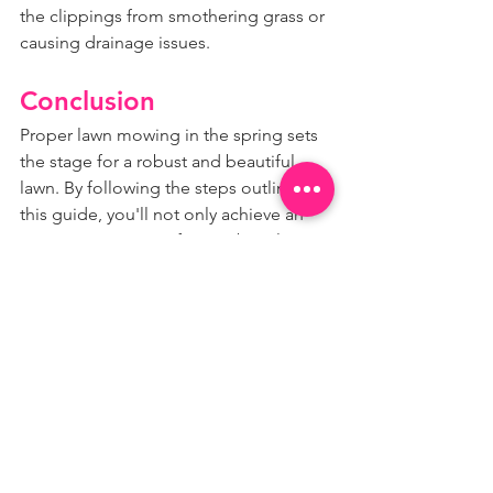
the clippings from smothering grass or 
causing drainage issues.
Conclusion
Proper lawn mowing in the spring sets 
the stage for a robust and beautiful 
lawn. By following the steps outlined in 
this guide, you'll not only achieve an 
attractive expanse of green but also 
provide the best possible conditions 
for your grass to thrive.
Remember, whether you're a seasoned 
pro or a backyard novice, a little care 
and attention to your lawn each spring 
can yield a season of enjoyment for 
you and your family. And for those who 
feel overwhelmed by the maintenance, 