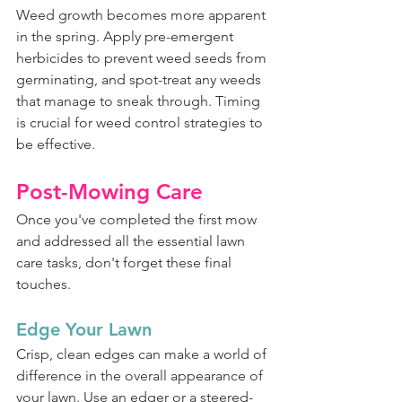
Weed growth becomes more apparent 
in the spring. Apply pre-emergent 
herbicides to prevent weed seeds from 
germinating, and spot-treat any weeds 
that manage to sneak through. Timing 
is crucial for weed control strategies to 
be effective.
Post-Mowing Care
Once you've completed the first mow 
and addressed all the essential lawn 
care tasks, don't forget these final 
touches.
Edge Your Lawn
Crisp, clean edges can make a world of 
difference in the overall appearance of 
your lawn. Use an edger or a steered-