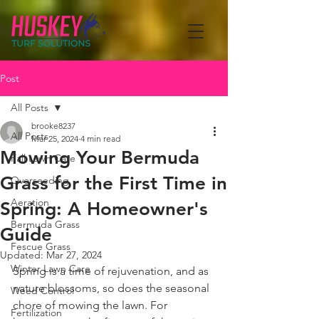
Post
All Posts
brooke8237
All Posts
Mar 25, 2024
4 min read
Mowing Your Bermuda
Fall Lawn Care
Grass for the First Time in
Overseeding
Aeration
Spring: A Homeowner's
Bermuda Grass
Guide
Fescue Grass
Updated:
Mar 27, 2024
Winter Lawn Care
Spring is a time of rejuvenation, and as 
nature blossoms, so does the seasonal 
Weed Control
chore of mowing the lawn. For 
Fertilization