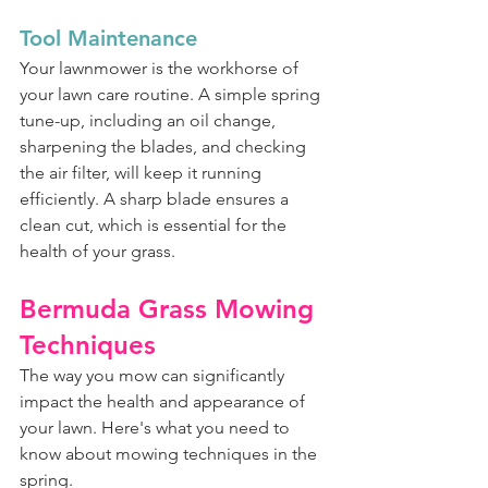
Tool Maintenance
Your lawnmower is the workhorse of 
your lawn care routine. A simple spring 
tune-up, including an oil change, 
sharpening the blades, and checking 
the air filter, will keep it running 
efficiently. A sharp blade ensures a 
clean cut, which is essential for the 
health of your grass.
Bermuda Grass Mowing 
Techniques
The way you mow can significantly 
impact the health and appearance of 
your lawn. Here's what you need to 
know about mowing techniques in the 
spring.