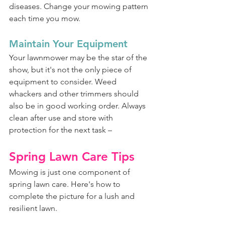
diseases. Change your mowing pattern 
each time you mow.
Maintain Your Equipment
Your lawnmower may be the star of the 
show, but it's not the only piece of 
equipment to consider. Weed 
whackers and other trimmers should 
also be in good working order. Always 
clean after use and store with 
protection for the next task –
Spring Lawn Care Tips
Mowing is just one component of 
spring lawn care. Here's how to 
complete the picture for a lush and 
resilient lawn.