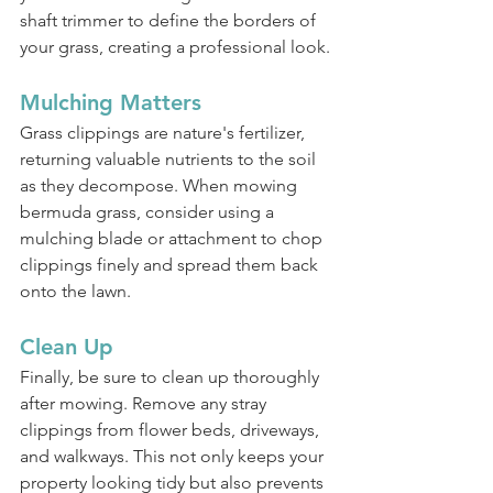
shaft trimmer to define the borders of 
your grass, creating a professional look.
Mulching Matters
Grass clippings are nature's fertilizer, 
returning valuable nutrients to the soil 
as they decompose. When mowing 
bermuda grass, consider using a 
mulching blade or attachment to chop 
clippings finely and spread them back 
onto the lawn.
Clean Up
Finally, be sure to clean up thoroughly 
after mowing. Remove any stray 
clippings from flower beds, driveways, 
and walkways. This not only keeps your 
property looking tidy but also prevents 