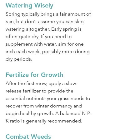
Watering Wisely
Spring typically brings a fair amount of 
rain, but don't assume you can skip 
watering altogether. Early spring is 
often quite dry. If you need to 
supplement with water, aim for one 
inch each week, possibly more during 
dry periods.
Fertilize for Growth
After the first mow, apply a slow-
release fertilizer to provide the 
essential nutrients your grass needs to 
recover from winter dormancy and 
begin healthy growth. A balanced N-P-
K ratio is generally recommended.
Combat Weeds