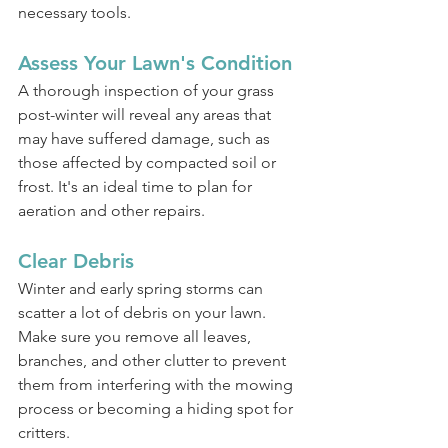
necessary tools.
Assess Your Lawn's Condition
A thorough inspection of your grass 
post-winter will reveal any areas that 
may have suffered damage, such as 
those affected by compacted soil or 
frost. It's an ideal time to plan for 
aeration and other repairs.
Clear Debris
Winter and early spring storms can 
scatter a lot of debris on your lawn. 
Make sure you remove all leaves, 
branches, and other clutter to prevent 
them from interfering with the mowing 
process or becoming a hiding spot for 
critters.