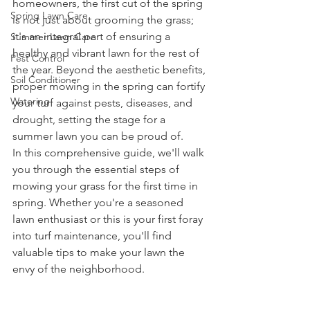
homeowners, the first cut of the spring 
Spring Lawn Care
is not just about grooming the grass; 
it's an integral part of ensuring a 
Summer Lawn Care
healthy and vibrant lawn for the rest of 
Pest Control
the year. Beyond the aesthetic benefits, 
Soil Conditioner
proper mowing in the spring can fortify 
Watering
your turf against pests, diseases, and 
drought, setting the stage for a 
summer lawn you can be proud of.
In this comprehensive guide, we'll walk 
you through the essential steps of 
mowing your grass for the first time in 
spring. Whether you're a seasoned 
lawn enthusiast or this is your first foray 
into turf maintenance, you'll find 
valuable tips to make your lawn the 
envy of the neighborhood.