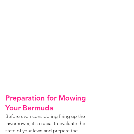
Preparation for Mowing 
Your Bermuda
Before even considering firing up the 
lawnmower, it's crucial to evaluate the 
state of your lawn and prepare the 